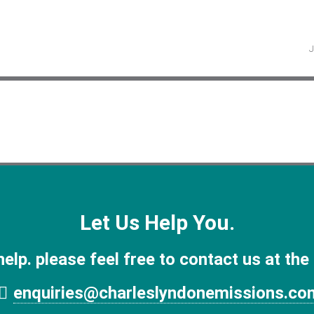
Let Us Help You.
help. please feel free to contact us at the
enquiries@charleslyndonemissions.co