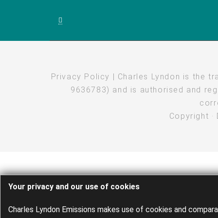
Privacy Policy
| Charles Lyndon is the t
9636783) and is authorised and regu
corr
Copyright
·
Your privacy and our use of cookies
Charles Lyndon Emissions makes use of cookies and comparabl