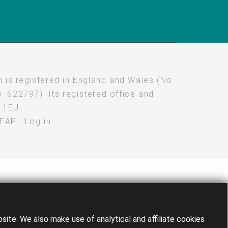
 is registered in England and Wales (No.
. 622797). Its registered office and
M 1EU
LEAP
·
Log in
te. We also make use of analytical and affiliate cookies