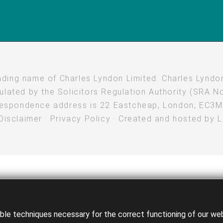
rading name of Charles Lyndon Limited. Charles Lyndon
lated by the Solicitors Regulation Authority (SRA No
espondence address is 22 Eastcheap, London, EC3
Disclaimer
·
Privacy Policy
· Created and hosted by
e techniques necessary for the correct functioning of our websi