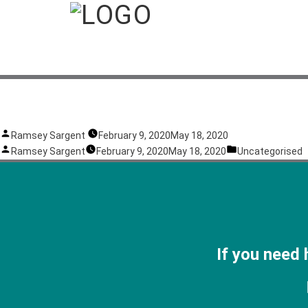
Test
P
Ramsey Sargent
February 9, 2020
May 18, 2020
o
P
P
Ramsey Sargent
February 9, 2020
May 18, 2020
Uncategorised
s
o
o
t
s
s
e
t
t
d
e
e
b
d
d
y
b
i
If you need 
y
n