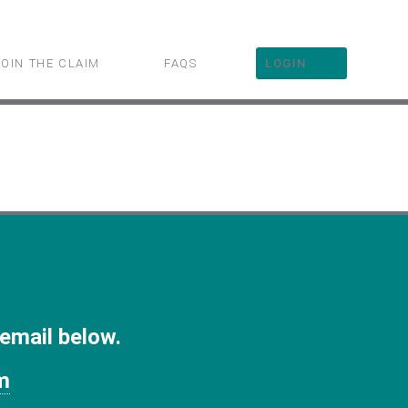
JOIN THE CLAIM
FAQS
LOGIN
 email below.
m