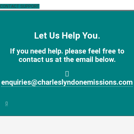
CONTACT SUPPORT
Let Us Help You.
If you need help. please feel free to
contact us at the email below.
enquiries@charleslyndonemissions.com