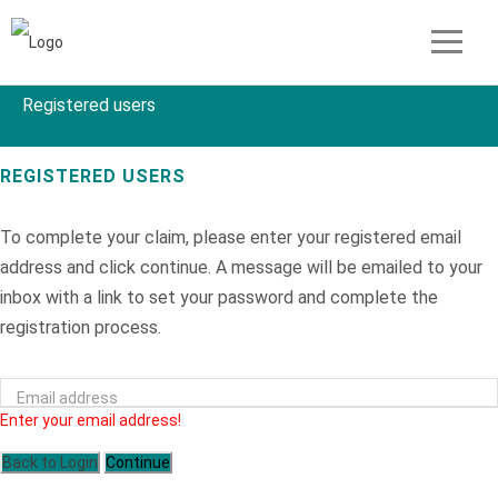
Registered users
REGISTERED USERS
To complete your claim, please enter your registered email
address and click continue. A message will be emailed to your
inbox with a link to set your password and complete the
registration process.
Email address
Enter your email address!
Back to Login
Continue