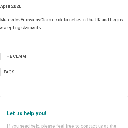
April 2020
MercedesEmissionsClaim.co.uk launches in the UK and begins
accepting claimants.
THE CLAIM
FAQS
Let us help you!
If you need help, please feel free to contact us at the