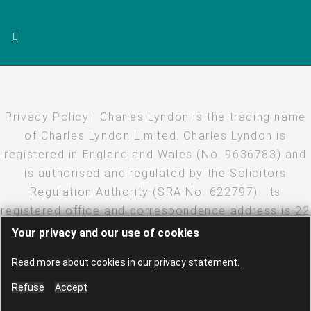
Privacy Policy
| Charles Lyndon is the trading name
of Charles Lyndon Limited. Charles Lyndon is
registered in England and Wales (No. 9636783) and
is authorised and regulated by the Solicitors
Regulation Authority (SRA No. 622797). Its
registered office and correspondence address is 22
Eastcheap, London, EC3M 1EU
Your privacy and our use of cookies
Copyright
·
Disclaimer
·
Privacy Policy
· Created and
Read more about cookies in our privacy statement.
hosted by
LEAP
·
Log in
Refuse
Accept