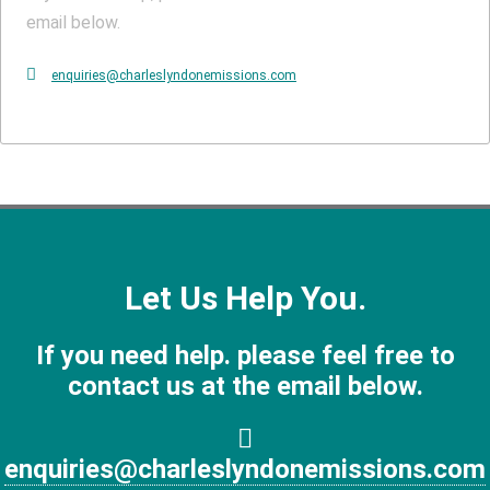
email below.
enquiries@charleslyndonemissions.com
Let Us Help You.
If you need help. please feel free to
contact us at the email below.
enquiries@charleslyndonemissions.com