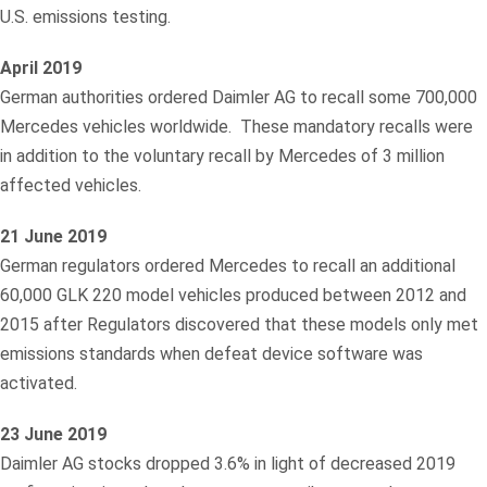
U.S. emissions testing.
April 2019
German authorities ordered Daimler AG to recall some 700,000
Mercedes vehicles worldwide. These mandatory recalls were
in addition to the voluntary recall by Mercedes of 3 million
affected vehicles.
21 June 2019
German regulators ordered Mercedes to recall an additional
60,000 GLK 220 model vehicles produced between 2012 and
2015 after Regulators discovered that these models only met
emissions standards when defeat device software was
activated.
23 June 2019
Daimler AG stocks dropped 3.6% in light of decreased 2019