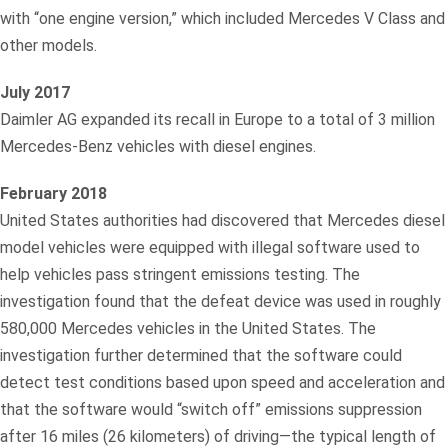
with “one engine version,” which included Mercedes V Class and
other models.
July 2017
Daimler AG expanded its recall in Europe to a total of 3 million
Mercedes-Benz vehicles with diesel engines.
February 2018
United States authorities had discovered that Mercedes diesel
model vehicles were equipped with illegal software used to
help vehicles pass stringent emissions testing. The
investigation found that the defeat device was used in roughly
580,000 Mercedes vehicles in the United States. The
investigation further determined that the software could
detect test conditions based upon speed and acceleration and
that the software would “switch off” emissions suppression
after 16 miles (26 kilometers) of driving—the typical length of