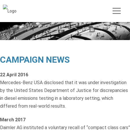
CAMPAIGN NEWS
22 April 2016
Mercedes-Benz USA disclosed that it was under investigation
by the United States Department of Justice for discrepancies
in diesel emissions testing in a laboratory setting, which
differed from real-world results.
March 2017
Daimler AG instituted a voluntary recall of “compact class cars”