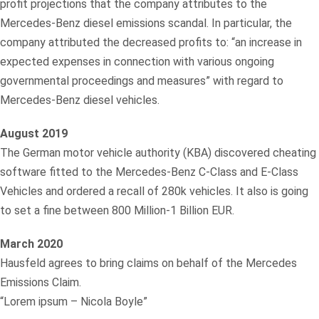
profit projections that the company attributes to the
Mercedes-Benz diesel emissions scandal. In particular, the
company attributed the decreased profits to: “an increase in
expected expenses in connection with various ongoing
governmental proceedings and measures” with regard to
Mercedes-Benz diesel vehicles.
August 2019
The German motor vehicle authority (KBA) discovered cheating
software fitted to the Mercedes-Benz C-Class and E-Class
Vehicles and ordered a recall of 280k vehicles. It also is going
to set a fine between 800 Million-1 Billion EUR.
March 2020
Hausfeld agrees to bring claims on behalf of the Mercedes
Emissions Claim.
“Lorem ipsum – Nicola Boyle”