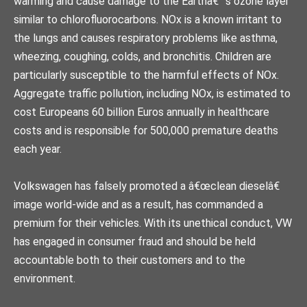
warming and cause damage to the Earthâ€™s ozone layer
similar to chlorofluorocarbons. NOx is a known irritant to
the lungs and causes respiratory problems like asthma,
wheezing, coughing, colds, and bronchitis. Children are
particularly susceptible to the harmful effects of NOx.
Aggregate traffic pollution, including NOx, is estimated to
cost Europeans 60 billion Euros annually in healthcare
costs and is responsible for 500,000 premature deaths
each year.
Volkswagen has falsely promoted a â€œclean dieselâ€
image world-wide and as a result, has commanded a
premium for their vehicles. With its unethical conduct, VW
has engaged in consumer fraud and should be held
accountable both to their customers and to the
environment.