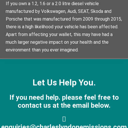
If you own a 1.2, 1.6 or a 2.0 litre diesel vehicle
manufactured by Volkswagen, Audi, SEAT, Skoda and
Porsche that was manufactured from 2009 through 2015,
there is a high likelihood your vehicle has been affected.
Apart from affecting your wallet, this may have had a
much larger negative impact on your health and the
environment than you ever imagined.
Let Us Help You.
If you need help. please feel free to
contact us at the email below.
enquiries@charleslyndonemissions.com