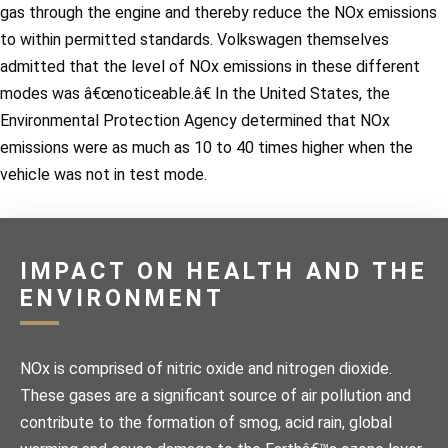
gas through the engine and thereby reduce the NOx emissions
to within permitted standards. Volkswagen themselves
admitted that the level of NOx emissions in these different
modes was â€œnoticeable.â€ In the United States, the
Environmental Protection Agency determined that NOx
emissions were as much as 10 to 40 times higher when the
vehicle was not in test mode.
IMPACT ON HEALTH AND THE
ENVIRONMENT
NOx is comprised of nitric oxide and nitrogen dioxide.
These gases are a significant source of air pollution and
contribute to the formation of smog, acid rain, global