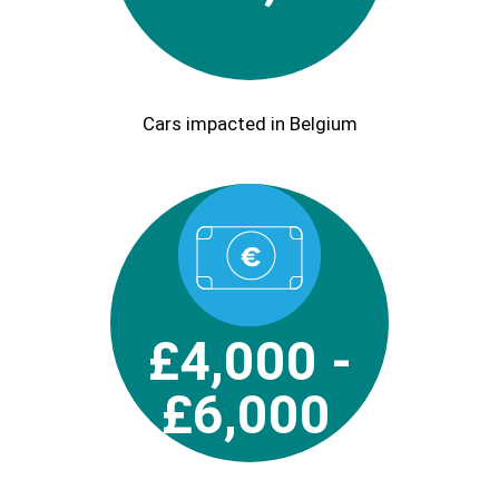
Cars impacted in Belgium
£4,000 -
£6,000