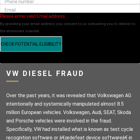
Phone number
Email
Please enter valid Email address
By providing your email address, you consent to us contacting you in relation to
the emissions scandal.
CHECK POTENTIAL ELIGIBILITY
VW DIESEL FRAUD
Over the past years, it was revealed that Volkswagen AG
intentionally and systemically manipulated almost 8.5
million European vehicles. Volkswagen, Audi, SEAT, Skoda
and Porsche vehicles were involved in the fraud.
Specifically, VW had installed what is known as test cycle
recognition software or â€œdefeat device softwareâ€ in