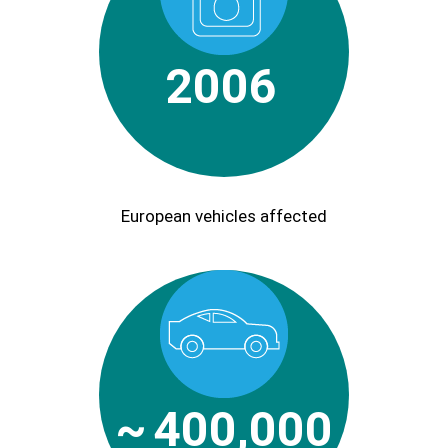
2006
European vehicles affected
~
400,000