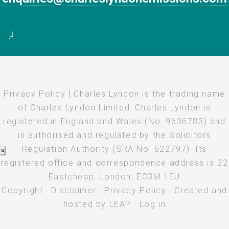
Privacy Policy
| Charles Lyndon is the trading name
of Charles Lyndon Limited. Charles Lyndon is
registered in England and Wales (No. 9636783) and
is authorised and regulated by the Solicitors
Regulation Authority (SRA No. 622797). Its
×
registered office and correspondence address is 22
Eastcheap, London, EC3M 1EU
Copyright
·
Disclaimer
·
Privacy Policy
· Created and
hosted by
LEAP
·
Log in