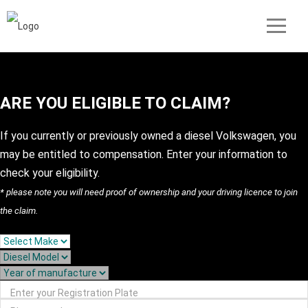
ARE YOU ELIGIBLE TO CLAIM?
If you currently or previously owned a diesel Volkswagen, you
may be entitled to compensation. Enter your information to
check your eligibility.
* please note you will need proof of ownership and your driving licence to join
the claim.
Enter your Registration Plate