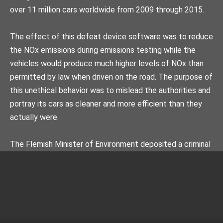
over 11 million cars worldwide from 2009 through 2015.
The effect of this defeat device software was to reduce
the NOx emissions during emissions testing while the
vehicles would produce much higher levels of NOx than
permitted by law when driven on the road. The purpose of
this unethical behavior was to mislead the authorities and
portray its cars as cleaner and more efficient than they
actually were.
The Flemish Minister of Environment deposited a criminal
plaint against Volkswagen on 10 November 2015. The
Netherlands Authority for Consumers & Markets
determined in its decisions of 28 November 2017 and 4
December 2018 that this manipulation was intentional,
systemic and that Volkswagen AG had engaged in unfair