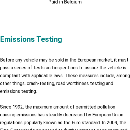
Paid in Belgium
Emissions Testing
Before any vehicle may be sold in the European market, it must
pass a series of tests and inspections to assure the vehicle is
compliant with applicable laws. These measures include, among
other things, crash-testing, road worthiness testing and
emissions testing.
Since 1992, the maximum amount of permitted pollution
causing emissions has steadily decreased by European Union
regulations popularly known as the Euro standard. In 2009, the