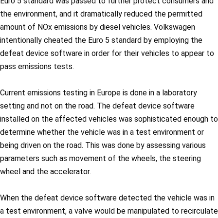
Euro 5 standard was passed to further protect consumers and
the environment, and it dramatically reduced the permitted
amount of NOx emissions by diesel vehicles. Volkswagen
intentionally cheated the Euro 5 standard by employing the
defeat device software in order for their vehicles to appear to
pass emissions tests.
Current emissions testing in Europe is done in a laboratory
setting and not on the road. The defeat device software
installed on the affected vehicles was sophisticated enough to
determine whether the vehicle was in a test environment or
being driven on the road. This was done by assessing various
parameters such as movement of the wheels, the steering
wheel and the accelerator.
When the defeat device software detected the vehicle was in
a test environment, a valve would be manipulated to recirculate