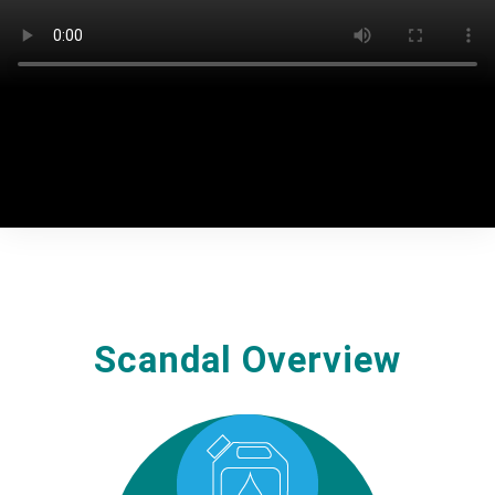
commercial practices. While in other continents,
Volkswagen reached substantial settlements, in Europe
and, particularly, Belgium, Volkswagen remained silent.
Scandal Overview